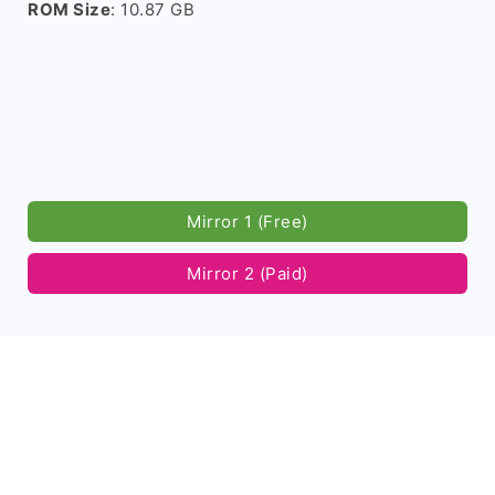
ROM Size
: 10.87 GB
Mirror 1 (Free)
Mirror 2 (Paid)