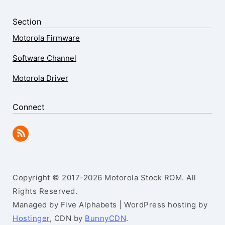
Section
Motorola Firmware
Software Channel
Motorola Driver
Connect
Copyright © 2017-2026 Motorola Stock ROM. All
Rights Reserved.
Managed by Five Alphabets | WordPress hosting by
Hostinger
, CDN by
BunnyCDN
.