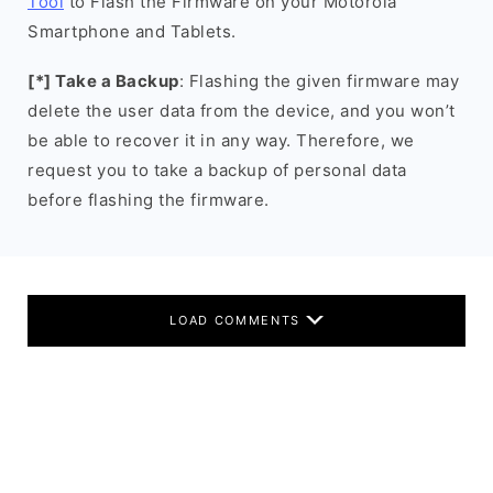
Tool
to Flash the Firmware on your Motorola
Smartphone and Tablets.
[*] Take a Backup
: Flashing the given firmware may
delete the user data from the device, and you won’t
be able to recover it in any way. Therefore, we
request you to take a backup of personal data
before flashing the firmware.
LOAD COMMENTS