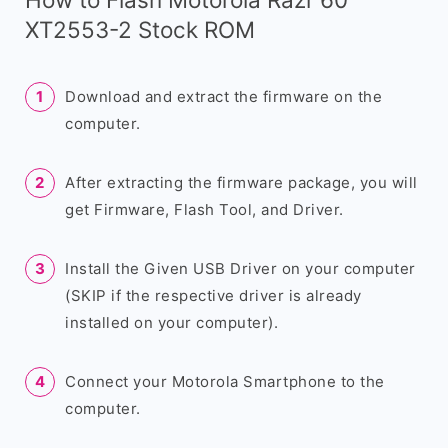
XT2553-2 Stock ROM
Download and extract the firmware on the
computer.
After extracting the firmware package, you will
get Firmware, Flash Tool, and Driver.
Install the Given USB Driver on your computer
(SKIP if the respective driver is already
installed on your computer).
Connect your Motorola Smartphone to the
computer.