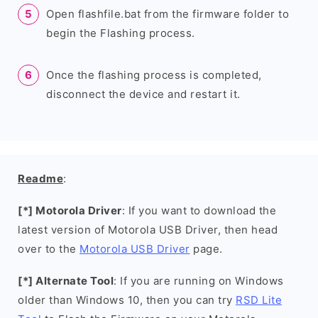
Open flashfile.bat from the firmware folder to
begin the Flashing process.
Once the flashing process is completed,
disconnect the device and restart it.
Readme
:
[*] Motorola Driver
: If you want to download the
latest version of Motorola USB Driver, then head
over to the
Motorola USB Driver
page.
[*] Alternate Tool
: If you are running on Windows
older than Windows 10, then you can try
RSD Lite