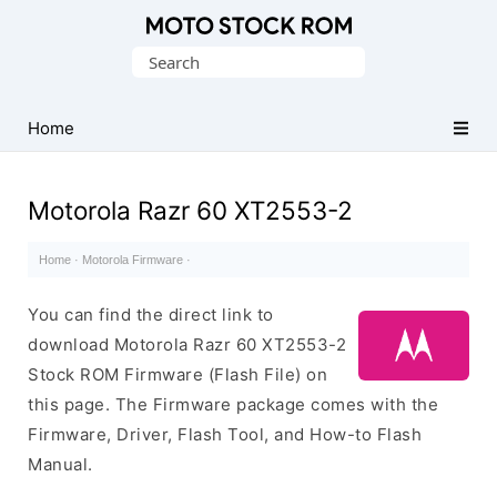
Original
Search
Motorola
for:
Firmware
(Flash
Home
File)
Motorola Razr 60 XT2553-2
Home
·
Motorola Firmware
·
You can find the direct link to
download Motorola Razr 60 XT2553-2
Stock ROM Firmware (Flash File) on
this page. The Firmware package comes with the
Firmware, Driver, Flash Tool, and How-to Flash
Manual.