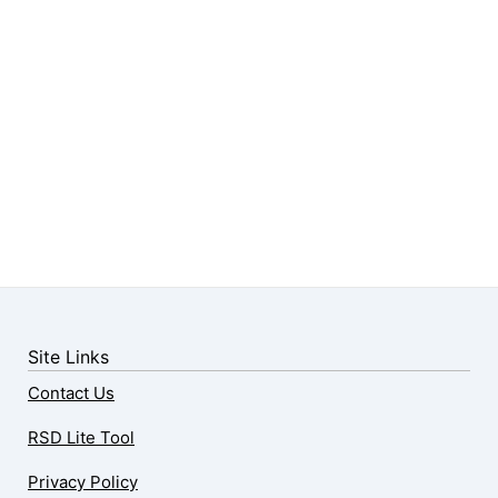
Site Links
Contact Us
RSD Lite Tool
Privacy Policy