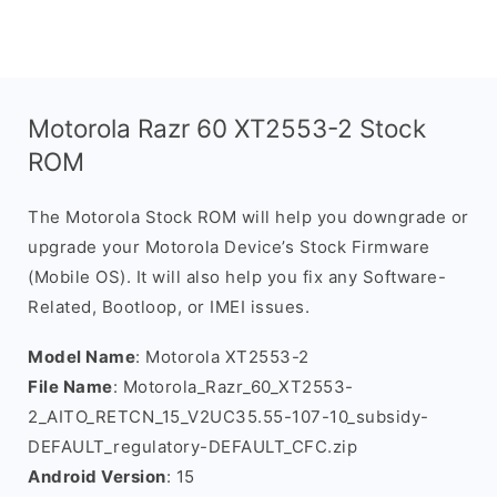
Motorola Razr 60 XT2553-2 Stock
ROM
The Motorola Stock ROM will help you downgrade or
upgrade your Motorola Device’s Stock Firmware
(Mobile OS). It will also help you fix any Software-
Related, Bootloop, or IMEI issues.
Model Name
: Motorola XT2553-2
File Name
: Motorola_Razr_60_XT2553-
2_AITO_RETCN_15_V2UC35.55-107-10_subsidy-
DEFAULT_regulatory-DEFAULT_CFC.zip
Android Version
: 15