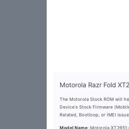
Motorola Razr Fold X
The Motorola Stock ROM will h
Device’s Stock Firmware (Mobile 
Related, Bootloop, or IMEI issue
Model Name
: Motorola XT2651