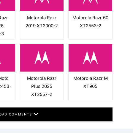
Razr
Motorola Razr
Motorola Razr 60
26
2019 XT2000-2
XT2553-2
-3
Moto
Motorola Razr
Motorola Razr M
2453-
Plus 2025
XT905
XT2557-2
OAD COMMENTS