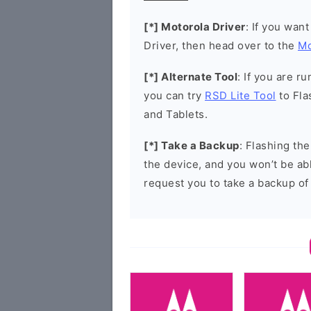
[*] Motorola Driver
: If you wan
Driver, then head over to the
Mo
[*] Alternate Tool
: If you are 
you can try
RSD Lite Tool
to Fla
and Tablets.
[*] Take a Backup
: Flashing th
the device, and you won’t be abl
request you to take a backup of