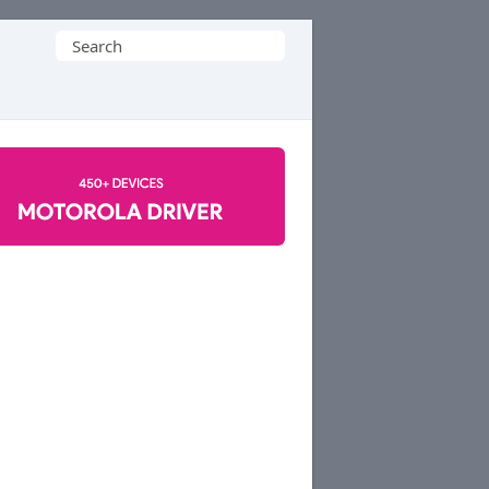
Search
for: