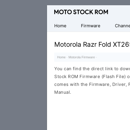
Original
Motorola
Firmware
Home
Firmware
Channe
(Flash
File)
Motorola Razr Fold XT26
Home
·
Motorola Firmware
·
You can find the direct link to d
Stock ROM Firmware (Flash File) 
comes with the Firmware, Driver, 
Manual.