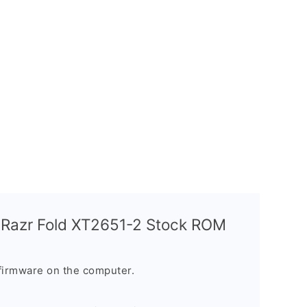
 Razr Fold XT2651-2 Stock ROM
firmware on the computer.