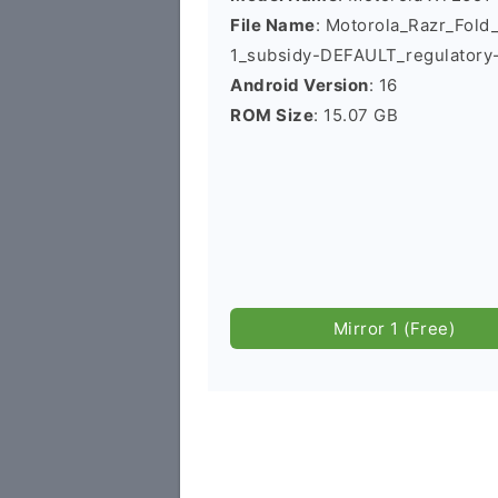
File Name
: Motorola_Razr_Fo
1_subsidy-DEFAULT_regulatory
Android Version
: 16
ROM Size
: 15.07 GB
Mirror 1 (Free)