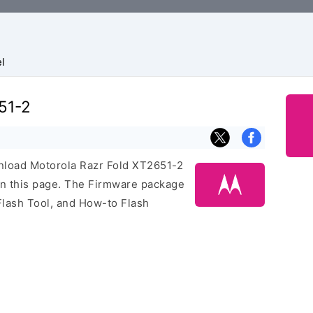
l
51-2
ownload Motorola Razr Fold XT2651-2
on this page. The Firmware package
Flash Tool, and How-to Flash