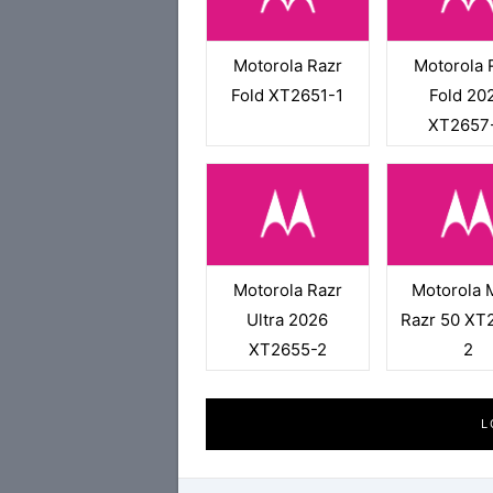
Motorola Razr
Motorola 
Fold XT2651-1
Fold 20
XT2657
Motorola Razr
Motorola 
Ultra 2026
Razr 50 XT
XT2655-2
2
L