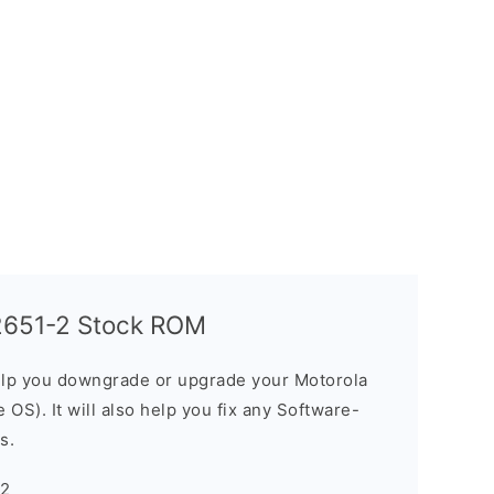
T2651-2 Stock ROM
elp you downgrade or upgrade your Motorola
OS). It will also help you fix any Software-
s.
-2