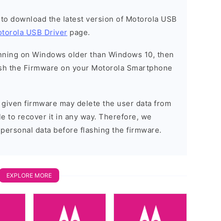
t to download the latest version of Motorola USB
torola USB Driver
page.
running on Windows older than Windows 10, then
sh the Firmware on your Motorola Smartphone
e given firmware may delete the user data from
e to recover it in any way. Therefore, we
 personal data before flashing the firmware.
EXPLORE MORE