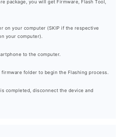
are package, you will get Firmware, Flash Tool,
er on your computer (SKIP if the respective
 on your computer).
artphone to the computer.
e firmware folder to begin the Flashing process.
 is completed, disconnect the device and