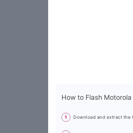
How to Flash Motorola
Download and extract the 