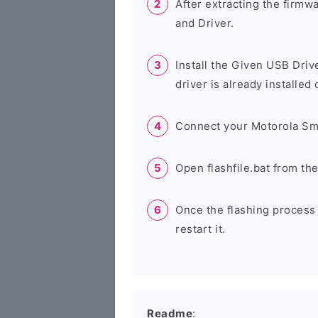
After extracting the firmw
and Driver.
Install the Given USB Driv
driver is already installed
Connect your Motorola Sm
Open flashfile.bat from th
Once the flashing process
restart it.
Readme
: