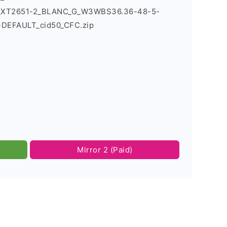
ld_XT2651-2_BLANC_G_W3WBS36.36-48-5-
-DEFAULT_cid50_CFC.zip
Mirror 2 (Paid)