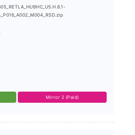
605_RETLA_HUBHC_U5.H.6.1-
_P016_A002_M004_RSD.zip
s
Mirror 2 (Paid)