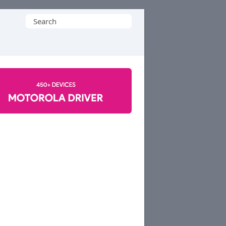
Search
for: