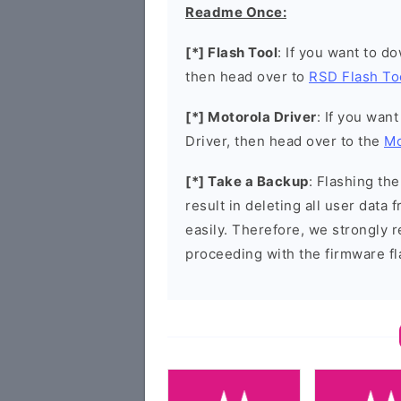
Readme Once:
[*] Flash Tool
: If you want to d
then head over to
RSD Flash To
[*] Motorola Driver
: If you wan
Driver, then head over to the
Mo
[*] Take a Backup
: Flashing t
result in deleting all user data
easily. Therefore, we strongly
proceeding with the firmware fl