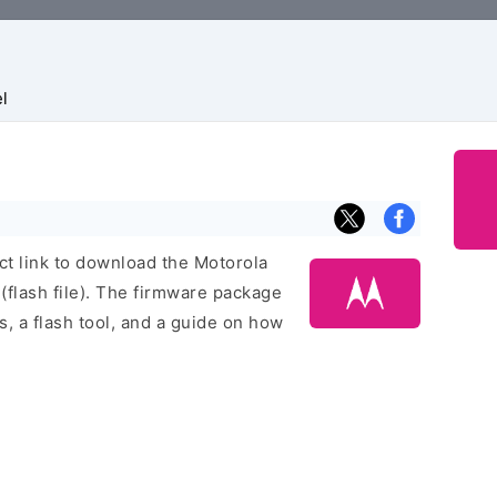
l
ect link to download the Motorola
lash file). The firmware package
rs, a flash tool, and a guide on how