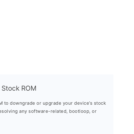
 Stock ROM
M to downgrade or upgrade your device’s stock
resolving any software-related, bootloop, or