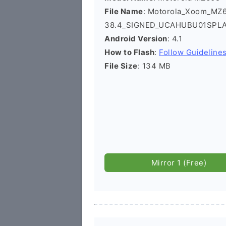
File Name
: Motorola_Xoom_MZ
38.4_SIGNED_UCAHUBU01SPLA
Android Version
: 4.1
How to Flash
:
Follow Guideline
File Size
: 134 MB
Mirror 1 (Free)