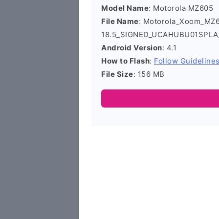
Model Name
: Motorola MZ605
File Name
: Motorola_Xoom_MZ
18.5_SIGNED_UCAHUBU01SPLA
Android Version
: 4.1
How to Flash
:
Follow Guideline
File Size
: 156 MB