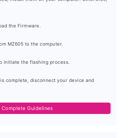
oad the Firmware.
om MZ605 to the computer.
o initiate the flashing process.
 is complete, disconnect your device and
 Complete Guidelines