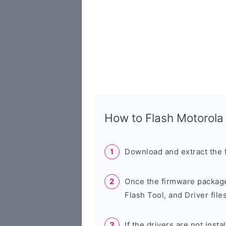
How to Flash Motorol
Download and extract the 
Once the firmware package
Flash Tool, and Driver files
If the drivers are not inst