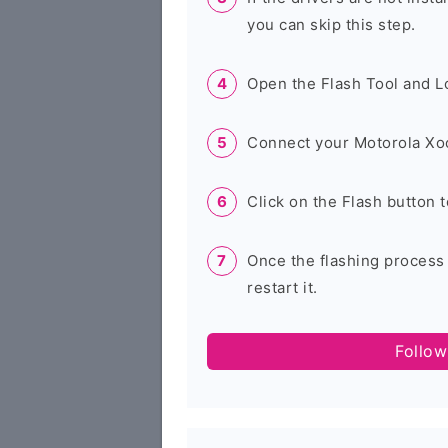
you can skip this step.
Open the Flash Tool and L
Connect your Motorola Xo
Click on the Flash button t
Once the flashing process
restart it.
Follow