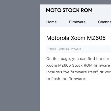
Original
Motorola
Firmware
Home
Firmware
Channe
(Flash
File)
Motorola Xoom MZ605
Home
·
Motorola Firmware
·
On this page, you can find the dir
Xoom MZ605 Stock ROM firmware (f
includes the firmware itself, drive
to flash the firmware.