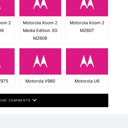
oom 2
Motorola Xoom 2
Motorola Xoom 2
16
Media Edition 3G
MZ607
MZ608
V975
Motorola V980
Motorola U6
OAD COMMENTS