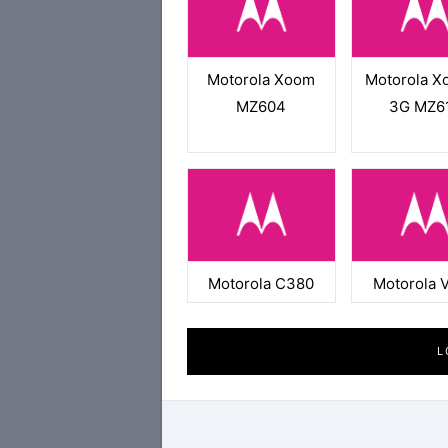
Motorola Xoom
Motorola X
MZ604
3G MZ6
Motorola C380
Motorola 
L