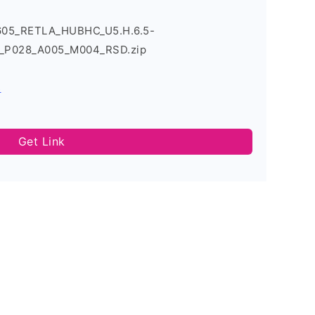
605_RETLA_HUBHC_U5.H.6.5-
_P028_A005_M004_RSD.zip
s
Get Link