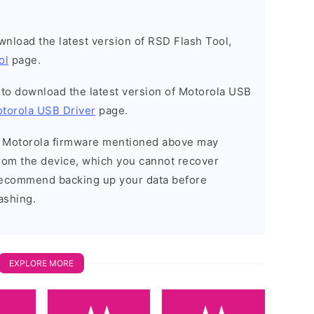
ownload the latest version of RSD Flash Tool,
ol
page.
t to download the latest version of Motorola USB
torola USB Driver
page.
he Motorola firmware mentioned above may
 from the device, which you cannot recover
 recommend backing up your data before
ashing.
EXPLORE MORE