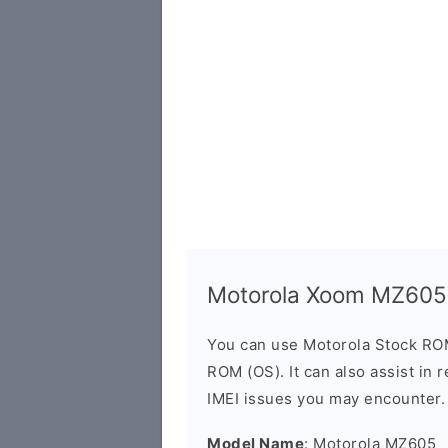
Motorola Xoom MZ605
You can use Motorola Stock RO
ROM (OS). It can also assist in 
IMEI issues you may encounter.
Model Name
: Motorola MZ605