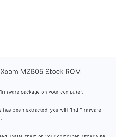
a Xoom MZ605 Stock ROM
firmware package on your computer.
 has been extracted, you will find Firmware,
.
alled, install them on your computer. Otherwise,