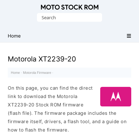
Original
Search
Motorola
for:
Firmware
(Flash
Home
File)
Motorola XT2239-20
Home
·
Motorola Firmware
·
On this page, you can find the direct
link to download the Motorola
XT2239-20 Stock ROM firmware
(flash file). The firmware package includes the
firmware itself, drivers, a flash tool, and a guide on
how to flash the firmware.