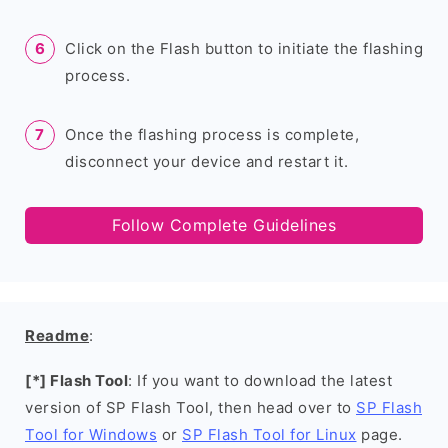
Click on the Flash button to initiate the flashing
process.
Once the flashing process is complete,
disconnect your device and restart it.
Follow Complete Guidelines
Readme
:
[*] Flash Tool
: If you want to download the latest
version of SP Flash Tool, then head over to
SP Flash
Tool for Windows
or
SP Flash Tool for Linux
page.