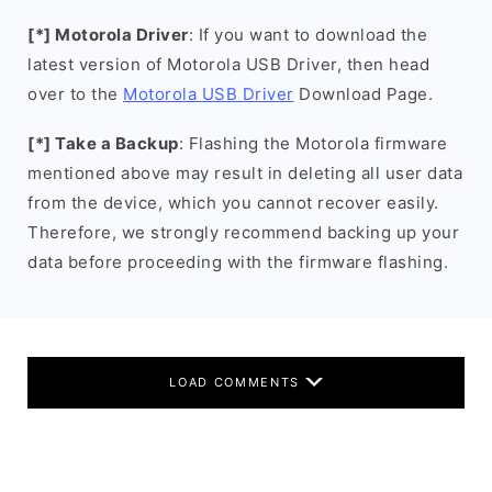
[*] Motorola Driver
: If you want to download the
latest version of Motorola USB Driver, then head
over to the
Motorola USB Driver
Download Page.
[*] Take a Backup
: Flashing the Motorola firmware
mentioned above may result in deleting all user data
from the device, which you cannot recover easily.
Therefore, we strongly recommend backing up your
data before proceeding with the firmware flashing.
LOAD COMMENTS