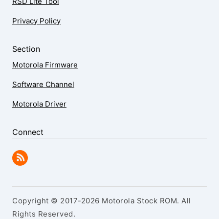
RSD Lite Tool
Privacy Policy
Section
Motorola Firmware
Software Channel
Motorola Driver
Connect
Copyright © 2017-2026 Motorola Stock ROM. All
Rights Reserved.