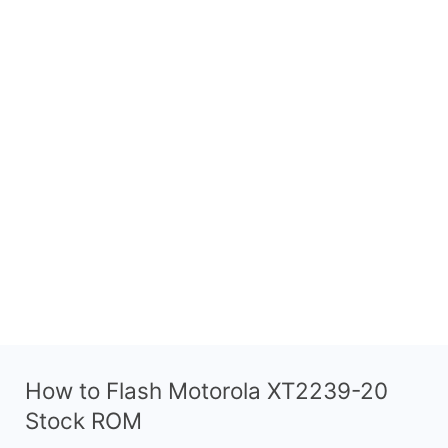
How to Flash Motorola XT2239-20
Stock ROM