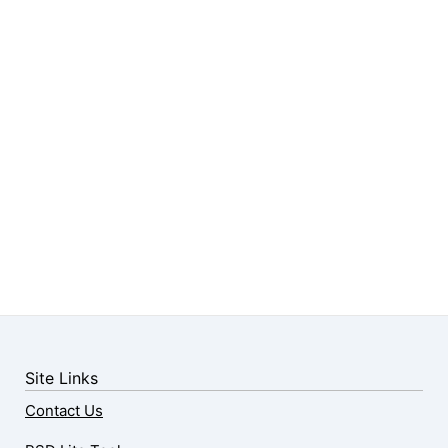
Site Links
Contact Us