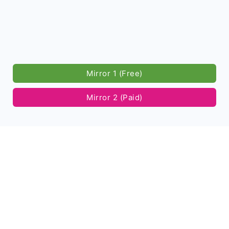
Mirror 1 (Free)
Mirror 2 (Paid)