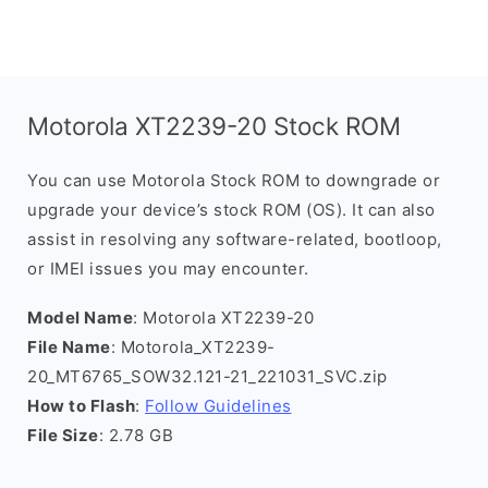
Motorola XT2239-20 Stock ROM
You can use Motorola Stock ROM to downgrade or
upgrade your device’s stock ROM (OS). It can also
assist in resolving any software-related, bootloop,
or IMEI issues you may encounter.
Model Name
: Motorola XT2239-20
File Name
: Motorola_XT2239-
20_MT6765_SOW32.121-21_221031_SVC.zip
How to Flash
:
Follow Guidelines
File Size
: 2.78 GB