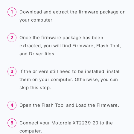
Download and extract the firmware package on
your computer.
Once the firmware package has been
extracted, you will find Firmware, Flash Tool,
and Driver files.
If the drivers still need to be installed, install
them on your computer. Otherwise, you can
skip this step.
Open the Flash Tool and Load the Firmware.
Connect your Motorola XT2239-20 to the
computer.