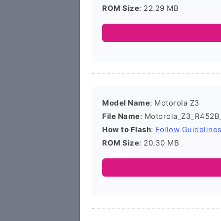
ROM Size
: 22.29 MB
Model Name
: Motorola Z3
File Name
: Motorola_Z3_R452B
How to Flash
:
Follow Guideline
ROM Size
: 20.30 MB