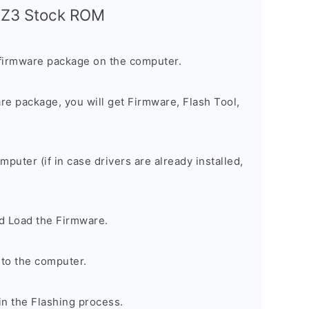
a Z3 Stock ROM
firmware package on the computer.
are package, you will get Firmware, Flash Tool,
omputer (if in case drivers are already installed,
d Load the Firmware.
to the computer.
in the Flashing process.