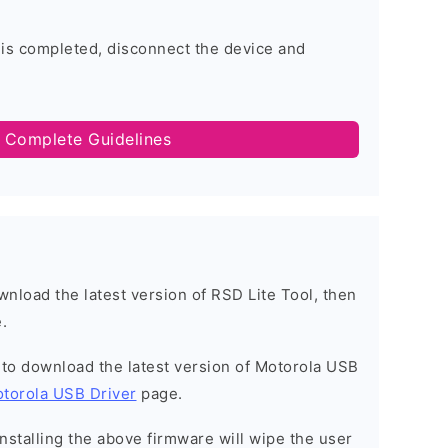
 is completed, disconnect the device and
 Complete Guidelines
ownload the latest version of RSD Lite Tool, then
.
t to download the latest version of Motorola USB
torola USB Driver
page.
installing the above firmware will wipe the user