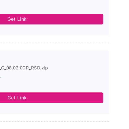
Get Link
_G_08.02.0DR_RSD.zip
s
Get Link