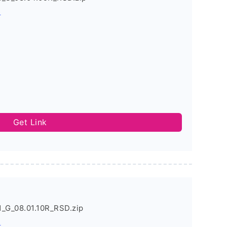
s
Get Link
_G_08.01.10R_RSD.zip
s