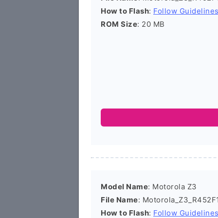
How to Flash
:
Follow Guideline
ROM Size
: 20 MB
Model Name
: Motorola Z3
File Name
: Motorola_Z3_R452F1
How to Flash
:
Follow Guideline