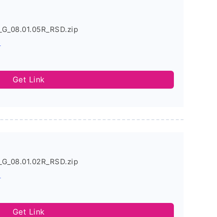
_G_08.01.05R_RSD.zip
s
Get Link
_G_08.01.02R_RSD.zip
s
Get Link