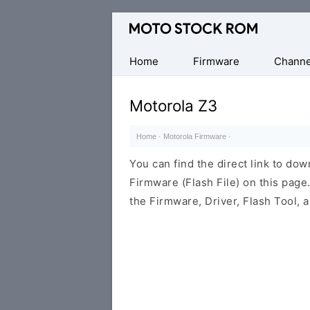
Original
Motorola
Firmware
Home
Firmware
Channe
(Flash
File)
Motorola Z3
Home
·
Motorola Firmware
·
You can find the direct link to d
Firmware (Flash File) on this pag
the Firmware, Driver, Flash Tool,