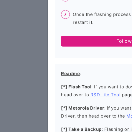
Once the flashing process
restart it.
Follow
Readme
:
[*] Flash Tool
: If you want to d
head over to
RSD Lite Tool
page
[*] Motorola Driver
: If you wan
Driver, then head over to the
Mo
[*] Take a Backup
: Flashing or 