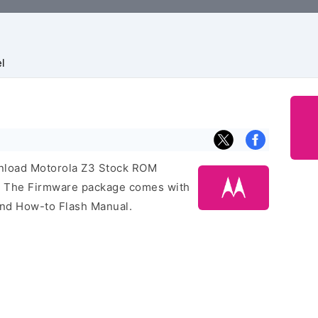
l
ownload Motorola Z3 Stock ROM
e. The Firmware package comes with
 and How-to Flash Manual.