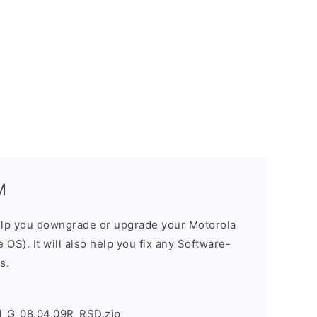
M
elp you downgrade or upgrade your Motorola
OS). It will also help you fix any Software-
s.
1_G_08.04.09R_RSD.zip