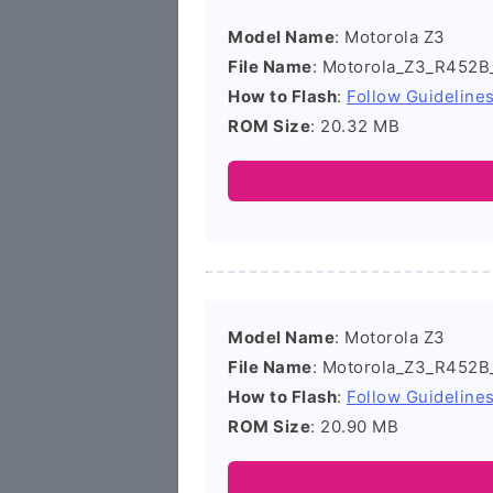
Model Name
: Motorola Z3
File Name
: Motorola_Z3_R452B
How to Flash
:
Follow Guideline
ROM Size
: 20.32 MB
Model Name
: Motorola Z3
File Name
: Motorola_Z3_R452B
How to Flash
:
Follow Guideline
ROM Size
: 20.90 MB