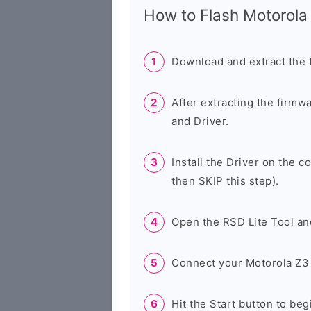
How to Flash Motorol
Download and extract the 
After extracting the firmw
and Driver.
Install the Driver on the c
then SKIP this step).
Open the RSD Lite Tool an
Connect your Motorola Z3 
Hit the Start button to beg