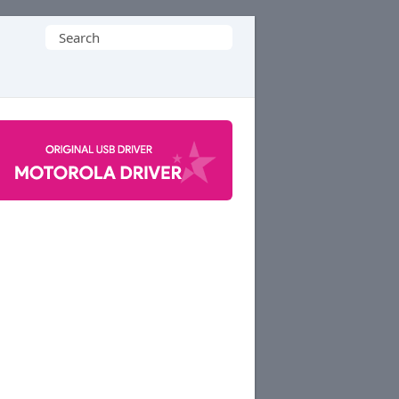
Search
for: