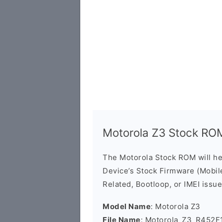
Motorola Z3 Stock RO
The Motorola Stock ROM will h
Device’s Stock Firmware (Mobile 
Related, Bootloop, or IMEI issue
Model Name
: Motorola Z3
File Name
: Motorola_Z3_R452F