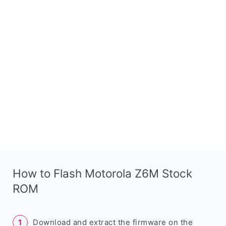
How to Flash Motorola Z6M Stock
ROM
Download and extract the firmware on the