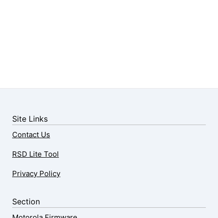
Site Links
Contact Us
RSD Lite Tool
Privacy Policy
Section
Motorola Firmware