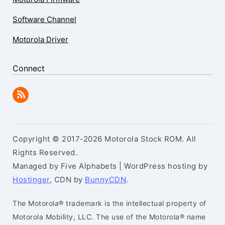
Software Channel
Motorola Driver
Connect
Copyright © 2017-2026 Motorola Stock ROM. All
Rights Reserved.
Managed by Five Alphabets | WordPress hosting by
Hostinger
, CDN by
BunnyCDN
.
The Motorola® trademark is the intellectual property of
Motorola Mobility, LLC. The use of the Motorola® name