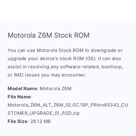
Motorola Z6M Stock ROM
You can use Motorola Stock ROM to downgrade or
upgrade your device’s stock ROM (OS). It can also
assist in resolving any software-related, bootloop,
or IMEI issues you may encounter.
Model Name
: Motorola Z6M
File Name
:
Motorola_Z6M_ALT_Z6M_02.0C.19P_PRInn65342_CU
STOMER_UPGRADE_01_RSD.zip
File Size
: 28.12 MB