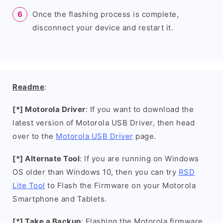
Once the flashing process is complete,
disconnect your device and restart it.
Readme
:
[*] Motorola Driver
: If you want to download the
latest version of Motorola USB Driver, then head
over to the
Motorola USB Driver
page.
[*] Alternate Tool
: If you are running on Windows
OS older than Windows 10, then you can try
RSD
Lite Tool
to Flash the Firmware on your Motorola
Smartphone and Tablets.
[*] Take a Backup
: Flashing the Motorola firmware