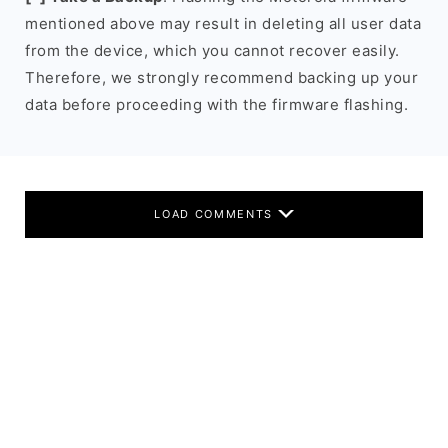
mentioned above may result in deleting all user data
from the device, which you cannot recover easily.
Therefore, we strongly recommend backing up your
data before proceeding with the firmware flashing.
LOAD COMMENTS