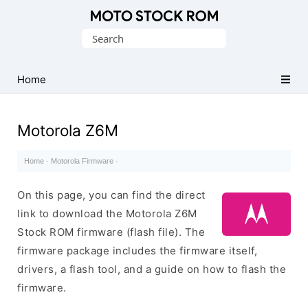
Original
Search
Motorola
for:
Firmware
(Flash
Home
File)
Motorola Z6M
Home
·
Motorola Firmware
·
On this page, you can find the direct
link to download the Motorola Z6M
Stock ROM firmware (flash file). The
firmware package includes the firmware itself,
drivers, a flash tool, and a guide on how to flash the
firmware.