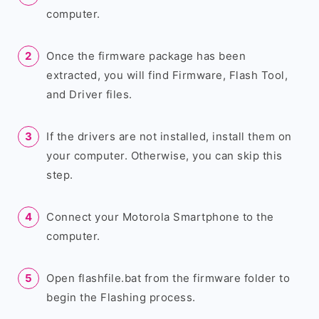
computer.
Once the firmware package has been
extracted, you will find Firmware, Flash Tool,
and Driver files.
If the drivers are not installed, install them on
your computer. Otherwise, you can skip this
step.
Connect your Motorola Smartphone to the
computer.
Open flashfile.bat from the firmware folder to
begin the Flashing process.