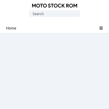
Original
Search
Motorola
for:
Firmware
(Flash
Home
File)