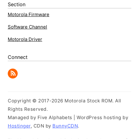
Section
Motorola Firmware
Software Channel
Motorola Driver
Connect
Copyright © 2017-2026 Motorola Stock ROM. All
Rights Reserved.
Managed by Five Alphabets | WordPress hosting by
Hostinger
, CDN by
BunnyCDN
.