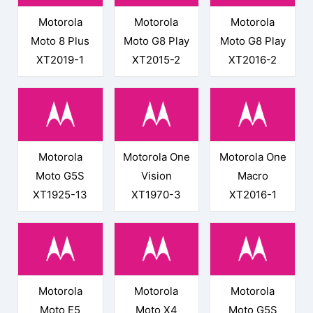
Motorola
Motorola
Motorola
Moto 8 Plus
Moto G8 Play
Moto G8 Play
XT2019-1
XT2015-2
XT2016-2
Motorola
Motorola One
Motorola One
Moto G5S
Vision
Macro
XT1925-13
XT1970-3
XT2016-1
Motorola
Motorola
Motorola
Moto E5
Moto X4
Moto G5S