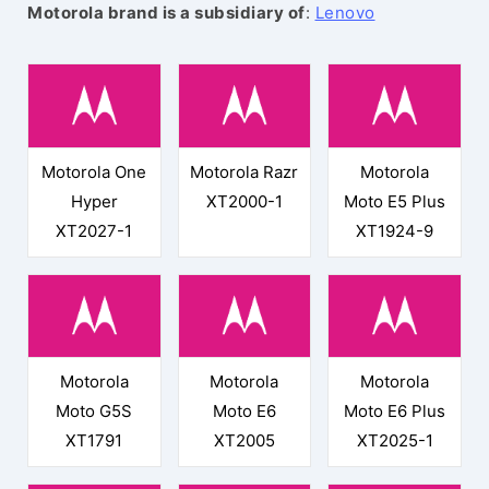
Motorola brand is a subsidiary of
:
Lenovo
Motorola One
Motorola Razr
Motorola
Hyper
XT2000-1
Moto E5 Plus
XT2027-1
XT1924-9
Motorola
Motorola
Motorola
Moto G5S
Moto E6
Moto E6 Plus
XT1791
XT2005
XT2025-1