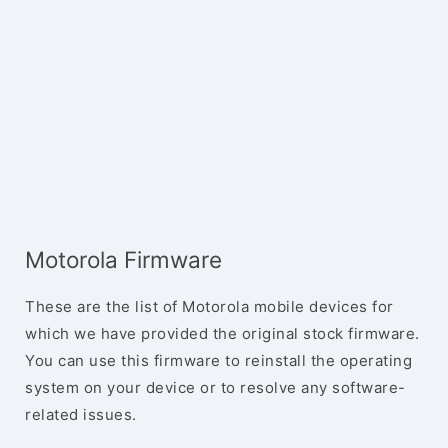
Motorola Firmware
These are the list of Motorola mobile devices for
which we have provided the original stock firmware.
You can use this firmware to reinstall the operating
system on your device or to resolve any software-
related issues.