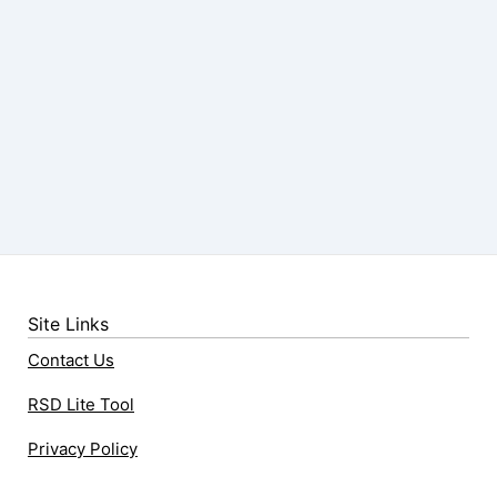
Site Links
Contact Us
RSD Lite Tool
Privacy Policy