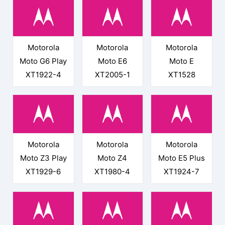
Motorola
Motorola
Motorola
Moto G6 Play
Moto E6
Moto E
XT1922-4
XT2005-1
XT1528
Motorola
Motorola
Motorola
Moto Z3 Play
Moto Z4
Moto E5 Plus
XT1929-6
XT1980-4
XT1924-7