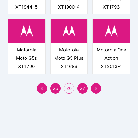
XT1944-5
XT1900-4
XT1793
Motorola
Motorola
Motorola One
Moto G5s
Moto G5 Plus
Action
XT1790
XT1686
XT2013-1
«
25
26
27
»