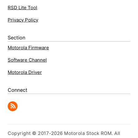
RSD Lite Tool
Privacy Policy
Section
Motorola Firmware
Software Channel
Motorola Driver
Connect
Copyright © 2017-2026 Motorola Stock ROM. All