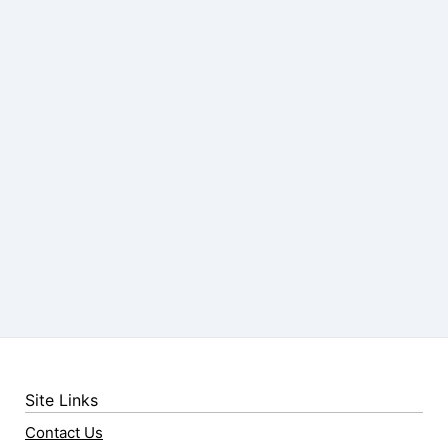
Site Links
Contact Us