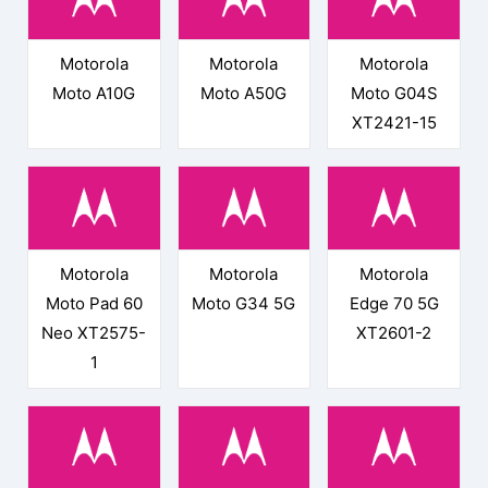
Motorola
Motorola
Motorola
Moto A10G
Moto A50G
Moto G04S
XT2421-15
Motorola
Motorola
Motorola
Moto Pad 60
Moto G34 5G
Edge 70 5G
Neo XT2575-
XT2601-2
1