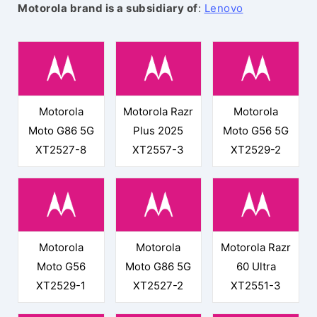
Motorola brand is a subsidiary of
:
Lenovo
Motorola
Motorola Razr
Motorola
Moto G86 5G
Plus 2025
Moto G56 5G
XT2527-8
XT2557-3
XT2529-2
Motorola
Motorola
Motorola Razr
Moto G56
Moto G86 5G
60 Ultra
XT2529-1
XT2527-2
XT2551-3