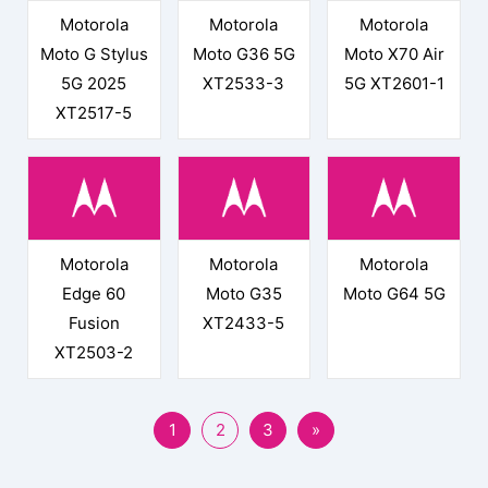
Motorola
Motorola
Motorola
Moto G Stylus
Moto G36 5G
Moto X70 Air
5G 2025
XT2533-3
5G XT2601-1
XT2517-5
Motorola
Motorola
Motorola
Edge 60
Moto G35
Moto G64 5G
Fusion
XT2433-5
XT2503-2
1
2
3
»