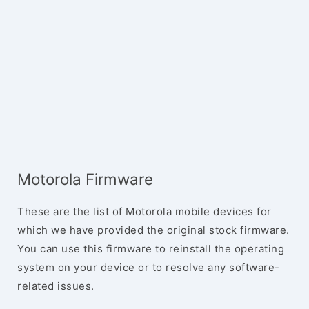
Motorola Firmware
These are the list of Motorola mobile devices for
which we have provided the original stock firmware.
You can use this firmware to reinstall the operating
system on your device or to resolve any software-
related issues.