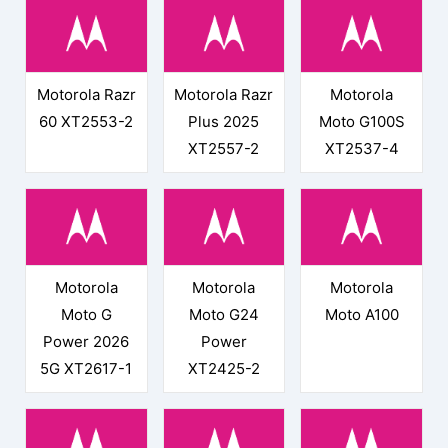
Motorola Razr
Motorola Razr
Motorola
60 XT2553-2
Plus 2025
Moto G100S
XT2557-2
XT2537-4
Motorola
Motorola
Motorola
Moto G
Moto G24
Moto A100
Power 2026
Power
5G XT2617-1
XT2425-2