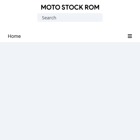
Original
Search
Motorola
for:
Firmware
(Flash
Home
File)