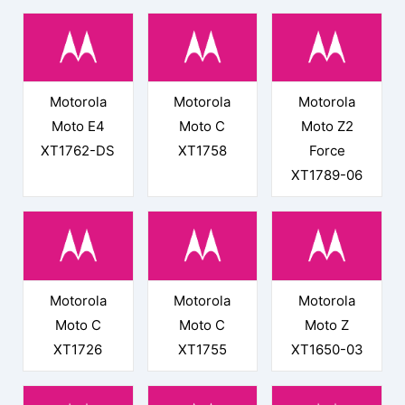
Motorola
Motorola
Motorola
Moto E4
Moto C
Moto Z2
XT1762-DS
XT1758
Force
XT1789-06
Motorola
Motorola
Motorola
Moto C
Moto C
Moto Z
XT1726
XT1755
XT1650-03