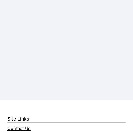
Site Links
Contact Us