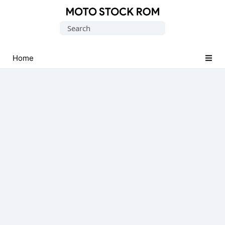
Original
Search
Motorola
for:
Firmware
(Flash
Home
File)