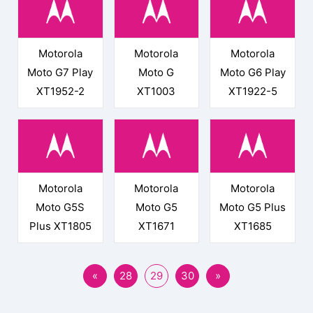
Motorola
Motorola
Motorola
Moto G7 Play
Moto G
Moto G6 Play
XT1952-2
XT1003
XT1922-5
Motorola
Motorola
Motorola
Moto G5S
Moto G5
Moto G5 Plus
Plus XT1805
XT1671
XT1685
«
28
29
30
»