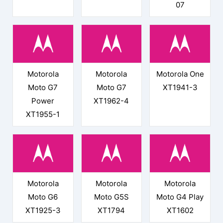
07
Motorola
Motorola
Motorola One
Moto G7
Moto G7
XT1941-3
Power
XT1962-4
XT1955-1
Motorola
Motorola
Motorola
Moto G6
Moto G5S
Moto G4 Play
XT1925-3
XT1794
XT1602