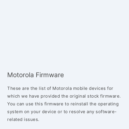
Motorola Firmware
These are the list of Motorola mobile devices for
which we have provided the original stock firmware.
You can use this firmware to reinstall the operating
system on your device or to resolve any software-
related issues.