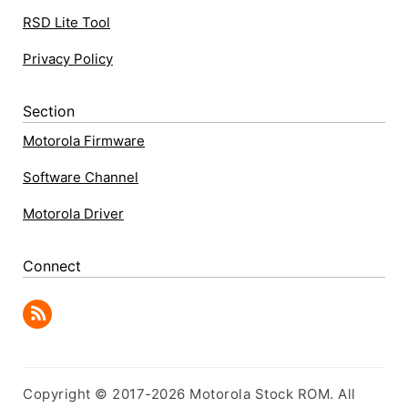
RSD Lite Tool
Privacy Policy
Section
Motorola Firmware
Software Channel
Motorola Driver
Connect
Copyright © 2017-2026 Motorola Stock ROM. All