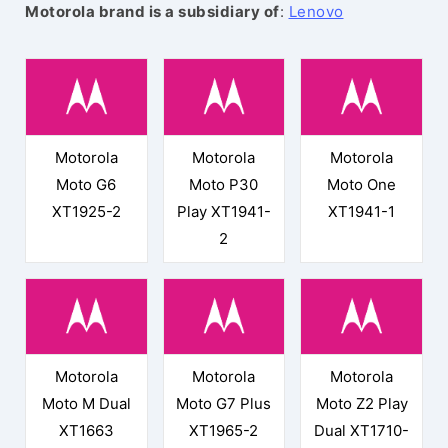
Motorola brand is a subsidiary of
:
Lenovo
Motorola
Motorola
Motorola
Moto G6
Moto P30
Moto One
XT1925-2
Play XT1941-
XT1941-1
2
Motorola
Motorola
Motorola
Moto M Dual
Moto G7 Plus
Moto Z2 Play
XT1663
XT1965-2
Dual XT1710-